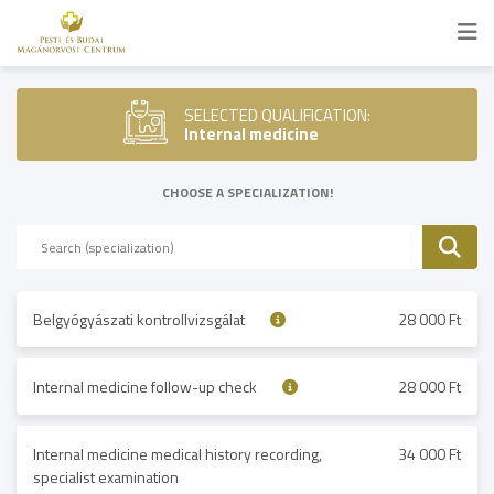
SELECTED QUALIFICATION:
Internal medicine
CHOOSE A SPECIALIZATION!
Belgyógyászati kontrollvizsgálat
28 000 Ft
Internal medicine follow-up check
28 000 Ft
Internal medicine medical history recording,
34 000 Ft
specialist examination