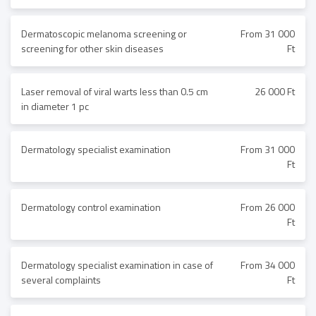
Dermatoscopic melanoma screening or
From 31 000
screening for other skin diseases
Ft
Laser removal of viral warts less than 0.5 cm
26 000 Ft
in diameter 1 pc
Dermatology specialist examination
From 31 000
Ft
Dermatology control examination
From 26 000
Ft
Dermatology specialist examination in case of
From 34 000
several complaints
Ft