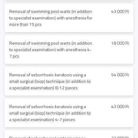
Removal of swimming pool warts (in addition
43 000 Ft
to specialist examination) with anesthesia for
more than 15 pcs
Removal of swimming pool warts (in addition
18 000 Ft
to specialist examination) with anesthesia 4-
7 pcs
Removal of seborrhoeic keratosis using a
54 000 Ft
small surgical (loop) technique (in addition to
a specialist examination) 8-12 pieces
Removal of seborrhoeic keratosis using a
43 000 Ft
small surgical (loop) technique (in addition to
a specialist examination) 4-7 pieces