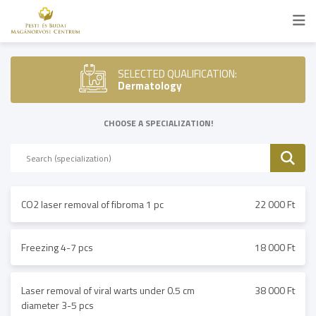
SELECTED QUALIFICATION:
Dermatology
CHOOSE A SPECIALIZATION!
CO2 laser removal of fibroma 1 pc
22 000 Ft
Freezing 4-7 pcs
18 000 Ft
Laser removal of viral warts under 0.5 cm
38 000 Ft
diameter 3-5 pcs