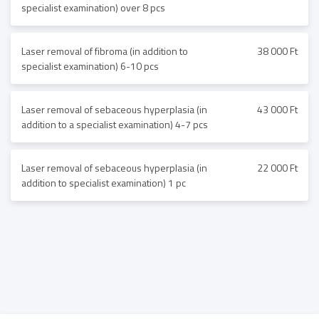
specialist examination) over 8 pcs
Laser removal of fibroma (in addition to
38 000 Ft
specialist examination) 6-10 pcs
Laser removal of sebaceous hyperplasia (in
43 000 Ft
addition to a specialist examination) 4-7 pcs
Laser removal of sebaceous hyperplasia (in
22 000 Ft
addition to specialist examination) 1 pc