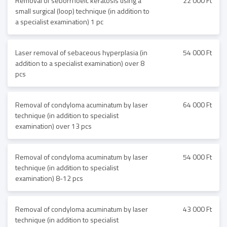
Removal of seborrhoeic keratosis using a
22 000 Ft
small surgical (loop) technique (in addition to
a specialist examination) 1 pc
Laser removal of sebaceous hyperplasia (in
54 000 Ft
addition to a specialist examination) over 8
pcs
Removal of condyloma acuminatum by laser
64 000 Ft
technique (in addition to specialist
examination) over 13 pcs
Removal of condyloma acuminatum by laser
54 000 Ft
technique (in addition to specialist
examination) 8-12 pcs
Removal of condyloma acuminatum by laser
43 000 Ft
technique (in addition to specialist