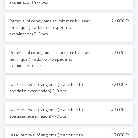
examination) 4-7 pcs
Removal of condyloma acuminatum by laser
27 000 Ft
technique (in addition to specialist
examination) 2-3 pcs
Removal of condyloma acuminatum by laser
22 000 Ft
technique (in addition to specialist
examination) 1 pc
Laser removal of angioma (in addition to
32 000 Ft
specialist examination) 2-3 pcs
Laser removal of angioma (in addition to
43 000 Ft
specialist examination) 4-7 pcs
Laser removal of angioma (in addition to
53 000 Ft