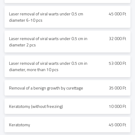
Laser removal of viral warts under 0.5 cm
45 000 Ft
diameter 6-10 pcs
Laser removal of viral warts under 0.5 cm in
32 000 Ft
diameter 2 pcs
Laser removal of viral warts under 0.5 cm in
53 000 Ft
diameter, more than 10 pcs
Removal of a benign growth by curettage
35 000 Ft
Keratotomy (without freezing)
10 000 Ft
Keratotomy
45 000 Ft