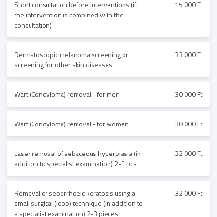
Short consultation before interventions (if
15 000 Ft
the intervention is combined with the
consultation)
Dermatoscopic melanoma screening or
33 000 Ft
screening for other skin diseases
Wart (Condyloma) removal - for men
30 000 Ft
Wart (Condyloma) removal - for women
30 000 Ft
Laser removal of sebaceous hyperplasia (in
32 000 Ft
addition to specialist examination) 2-3 pcs
Removal of seborrhoeic keratosis using a
32 000 Ft
small surgical (loop) technique (in addition to
a specialist examination) 2-3 pieces