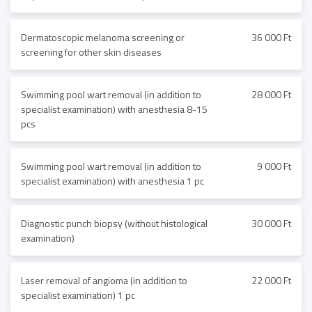
Dermatoscopic melanoma screening or
36 000 Ft
screening for other skin diseases
Swimming pool wart removal (in addition to
28 000 Ft
specialist examination) with anesthesia 8-15
pcs
Swimming pool wart removal (in addition to
9 000 Ft
specialist examination) with anesthesia 1 pc
Diagnostic punch biopsy (without histological
30 000 Ft
examination)
Laser removal of angioma (in addition to
22 000 Ft
specialist examination) 1 pc