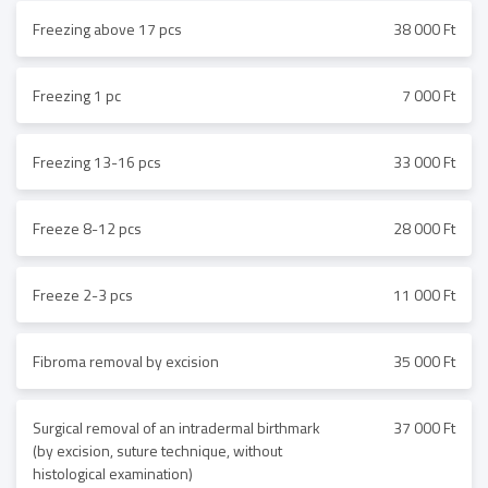
Freezing above 17 pcs
38 000 Ft
Freezing 1 pc
7 000 Ft
Freezing 13-16 pcs
33 000 Ft
Freeze 8-12 pcs
28 000 Ft
Freeze 2-3 pcs
11 000 Ft
Fibroma removal by excision
35 000 Ft
Surgical removal of an intradermal birthmark
37 000 Ft
(by excision, suture technique, without
histological examination)